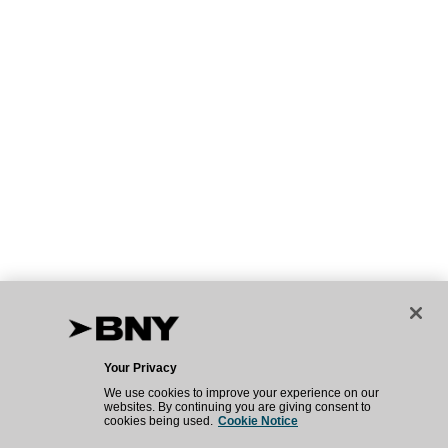
Your Privacy
We use cookies to improve your experience on our
websites. By continuing you are giving consent to
cookies being used.
Cookie Notice